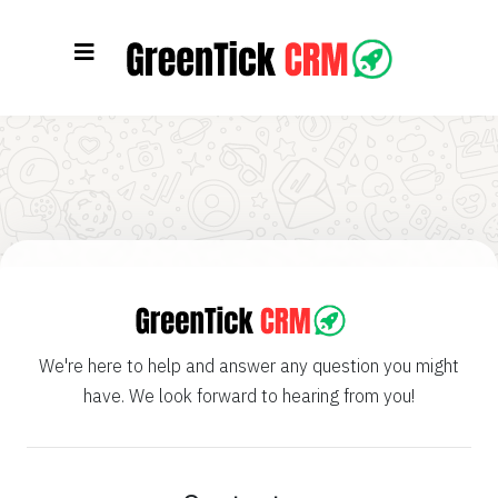
We're here to help and answer any question you might
have. We look forward to hearing from you!