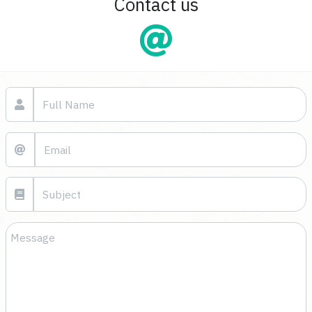
Contact us